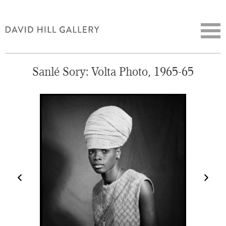
Sanlé Sory: Volta Photo, 1965-65