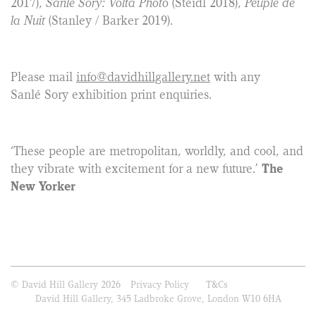
2017),
Sanlé Sory: Volta Photo
(Steidl 2018),
Peuple de
la Nuit
(Stanley / Barker 2019).
Please mail
info@davidhillgallery.net
with any
Sanlé Sory exhibition print enquiries.
‘These people are metropolitan, worldly, and cool, and
they vibrate with excitement for a new future.’
The
New Yorker
© David Hill Gallery 2026
Privacy Policy
T&Cs
David Hill Gallery, 345 Ladbroke Grove, London W10 6HA