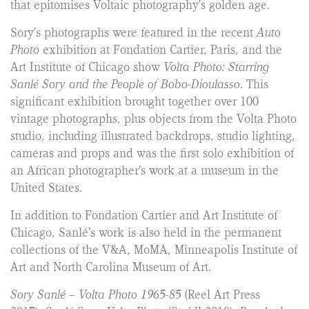
that epitomises Voltaic photography’s golden age.
Sory’s photographs were featured in the recent
Auto
Photo
exhibition at Fondation Cartier, Paris, and the
Art Institute of Chicago show
Volta Photo: Starring
Sanlé Sory and the People of Bobo-Dioulasso
. This
significant exhibition brought together over 100
vintage photographs, plus objects from the Volta Photo
studio, including illustrated backdrops, studio lighting,
cameras and props and was the first solo exhibition of
an African photographer’s work at a museum in the
United States.
In addition to Fondation Cartier and Art Institute of
Chicago, Sanlé's work is also held in the permanent
collections of the V&A, MoMA, Minneapolis Institute of
Art and North Carolina Museum of Art.
Sory Sanlé – Volta Photo 1965-85
(Reel Art Press