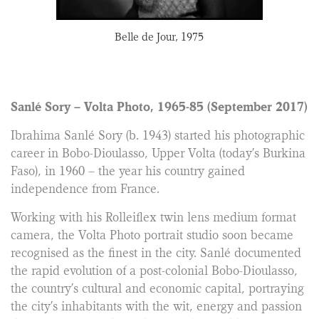
76
Belle de Jour, 1975
Abo
Sanlé Sory – Volta Photo, 1965-85 (September 2017)
Ibrahima Sanlé Sory (b. 1943) started his photographic
career in Bobo-Dioulasso, Upper Volta (today’s Burkina
Faso), in 1960 – the year his country gained
independence from France.
Working with his Rolleiflex twin lens medium format
camera, the Volta Photo portrait studio soon became
recognised as the finest in the city. Sanlé documented
the rapid evolution of a post-colonial Bobo-Dioulasso,
the country’s cultural and economic capital, portraying
the city’s inhabitants with the wit, energy and passion