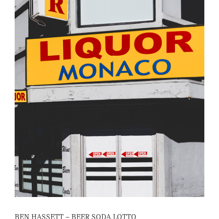
BEN HASSETT – BEER SODA LOTTO