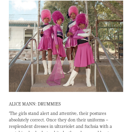
ALICE MANN: DRUMMIES
‘The girls stand alert and attentive, their postures
absolutely correct. Once they don their uniforms –
resplendent dresses in ultraviolet and fuchsia with a