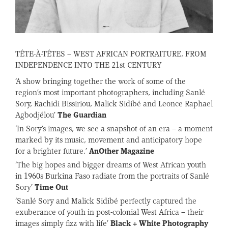
TÊTE-À-TÊTES – WEST AFRICAN PORTRAITURE, FROM
INDEPENDENCE INTO THE 21st CENTURY
‘A show bringing together the work of some of the
region’s most important photographers, including Sanlé
Sory, Rachidi Bissiriou, Malick Sidibé and Leonce Raphael
Agbodjélou’
The Guardian
‘In Sory’s images, we see a snapshot of an era – a moment
marked by its music, movement and anticipatory hope
for a brighter future.’
AnOther Magazine
‘The big hopes and bigger dreams of West African youth
in 1960s Burkina Faso radiate from the portraits of Sanlé
Sory’
Time Out
‘Sanlé Sory and Malick Sidibé perfectly captured the
exuberance of youth in post-colonial West Africa – their
images simply fizz with life’
Black + White Photography