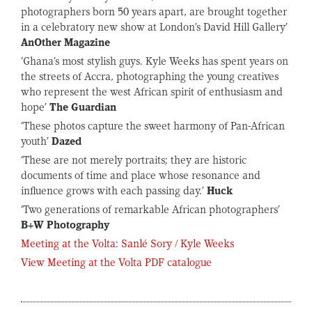
photographers born 50 years apart, are brought together
in a celebratory new show at London’s David Hill Gallery’
AnOther Magazine
‘Ghana’s most stylish guys. Kyle Weeks has spent years on
the streets of Accra, photographing the young creatives
who represent the west African spirit of enthusiasm and
hope’
The Guardian
‘These photos capture the sweet harmony of Pan-African
youth’
Dazed
‘These are not merely portraits; they are historic
documents of time and place whose resonance and
influence grows with each passing day.’
Huck
‘Two generations of remarkable African photographers’
B+W Photography
Meeting at the Volta: Sanlé Sory / Kyle Weeks
View Meeting at the Volta PDF catalogue