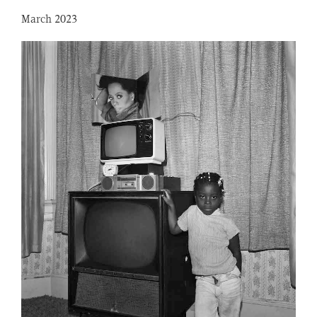
March 2023