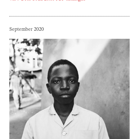
September 2020