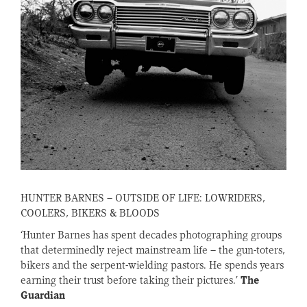
HUNTER BARNES – OUTSIDE OF LIFE: LOWRIDERS,
COOLERS, BIKERS & BLOODS
‘Hunter Barnes has spent decades photographing groups
that determinedly reject mainstream life – the gun-toters,
bikers and the serpent-wielding pastors. He spends years
earning their trust before taking their pictures.’
The
Guardian