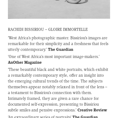
RACHIDI BISSIRIOU – GLOIRE IMMORTELLE
‘West Africa’s photographic master. Bissiriou’s images are
remarkable for their simplicity and a freshness that feels
utterly contemporary.’
The Guardian
‘One of West Africa’s most important image-makers.’
AnOther Magazine
‘These beautiful black and white portraits, which exhibit
a remarkably contemporary style, offer an insight into
the emerging cultural trends of the time. The subjects
themselves appear notably relaxed in front of the lens –
a testament to Bissiriou’s connection with them.
Intimately framed, they are given a rare chance for
documented self-expression, presenting to Bissiriou
subtle smiles and pensive expressions.’
Creative Review
‘An extraordinary series of portraits’
The Guardian