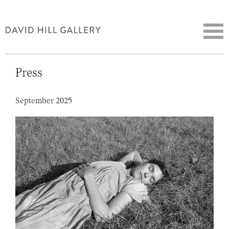
Press
September 2025