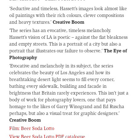
‘Seductive and timeless, Hassett’s images look almost like
oil paintings with their rich colours, clever compositions
and heavy textures.’
Creative Boom
‘The series has an evocative, timeless melancholy.
Hassett’s vision of LA is poetic – against the flat bleakness
and empty streets. This is a portrait of a city but also a
portrait that illustrates our failure to observe.’
The Eye of
Photography
‘Evocative and melancholy in its subject, the series
celebrates the beauty of Los Angeles and how its
breathtaking desert light seems to fill every corner,
bathing every sidewalk, building and facade in
brightness that Britain rarely experiences. This isn’t just a
body of work for photography lovers, one that pays
homage to the likes of Garry Winogrand and Ed Ruscha
perhaps, but also a visual treat for graphic designers.’
Creative Boom
Film: Beer Soda Lotto
View Beer Soda Lotto PDF catalogue