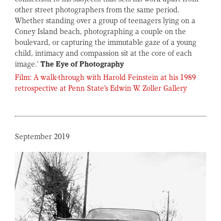
other street photographers from the same period.
Whether standing over a group of teenagers lying on a
Coney Island beach, photographing a couple on the
boulevard, or capturing the immutable gaze of a young
child, intimacy and compassion sit at the core of each
image.’
The Eye of Photography
Film: A walk-through with Harold Feinstein at his 1989
retrospective at Penn State's Edwin W. Zoller Gallery
September 2019