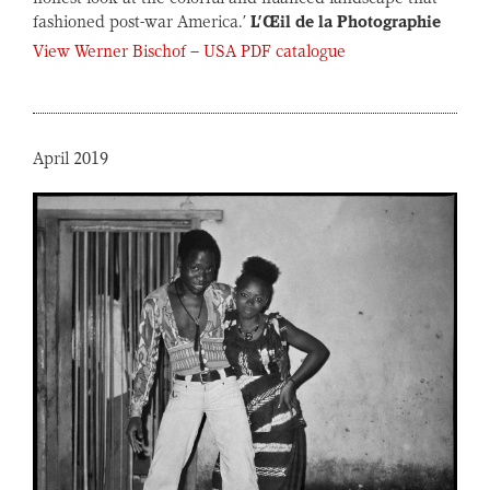
fashioned post-war America.’
L’Œil de la Photographie
View Werner Bischof – USA PDF catalogue
April 2019