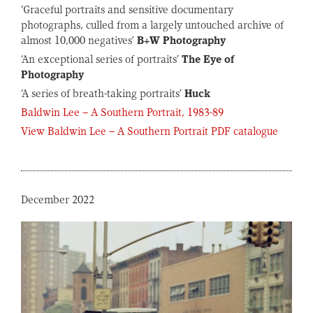
‘Graceful portraits and sensitive documentary
photographs, culled from a largely untouched archive of
almost 10,000 negatives’
B+W Photography
‘An exceptional series of portraits’
The Eye of
Photography
‘A series of breath-taking portraits’
Huck
Baldwin Lee – A Southern Portrait, 1983-89
View Baldwin Lee – A Southern Portrait PDF catalogue
December 2022