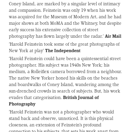
Coney Island, are marked by a singular level of intimacy
and compassion. Feinstein was only 19 when his work
was acquired for the Museum of Modern Art, and he had
major shows at both MoMA and the Whitney, but despite
early success his extensive collection of street
photography has flown largely under the radar.’
Air Mail
‘Harold Feinstein took some of the great photographs of
New York at play’
The Independent
‘Harold Feinstein could have been a quintessential street
photographer. His subject was 1940s New York; his
medium, a Rolleiflex camera borrowed from a neighbour.
The native New Yorker honed his skills on the beaches
and boardwalks of Coney Island, wandering among the
sun-drenched crowds in search of subjects. But, his work
evades that categorisation.
British Journal of
Photography
‘Harold Feinstein was not a photographer who would
stand back and observe, unnoticed. It is this physical
closeness, an extension of Feinstein’s profound
connection to his subjects, that sets his work apart from