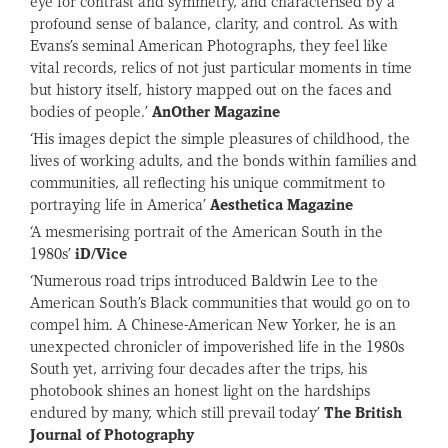
eye for contrast and symmetry, and characterised by a
profound sense of balance, clarity, and control. As with
Evans’s seminal American Photographs, they feel like
vital records, relics of not just particular moments in time
but history itself, history mapped out on the faces and
bodies of people.’
AnOther Magazine
‘His images depict the simple pleasures of childhood, the
lives of working adults, and the bonds within families and
communities, all reflecting his unique commitment to
portraying life in America’
Aesthetica Magazine
‘A mesmerising portrait of the American South in the
1980s’
iD/Vice
‘Numerous road trips introduced Baldwin Lee to the
American South’s Black communities that would go on to
compel him. A Chinese-American New Yorker, he is an
unexpected chronicler of impoverished life in the 1980s
South yet, arriving four decades after the trips, his
photobook shines an honest light on the hardships
endured by many, which still prevail today’
The British
Journal of Photography