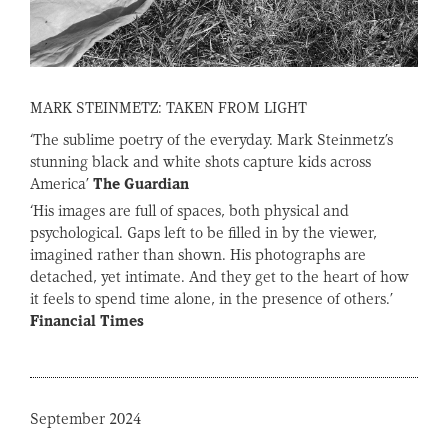
MARK STEINMETZ: TAKEN FROM LIGHT
‘The sublime poetry of the everyday. Mark Steinmetz’s
stunning black and white shots capture kids across
America’
The Guardian
‘His images are full of spaces, both physical and
psychological. Gaps left to be filled in by the viewer,
imagined rather than shown. His photographs are
detached, yet intimate. And they get to the heart of how
it feels to spend time alone, in the presence of others.’
Financial Times
September 2024