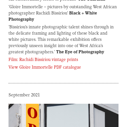
‘Gloire Immortelle – pictures by outstanding West African
photographer Rachidi Bissiriou’
Black + White
Photography
‘Bissiriou’s innate photographic talent shines through in
the delicate framing and lighting of these black and
white pictures. This remarkable exhibition offers
previously unseen insight into one of West Africa’s
greatest photographers.’
The Eye of Photography
Film: Rachidi Bissiriou vintage prints
View Gloire Immortelle PDF catalogue
September 2021