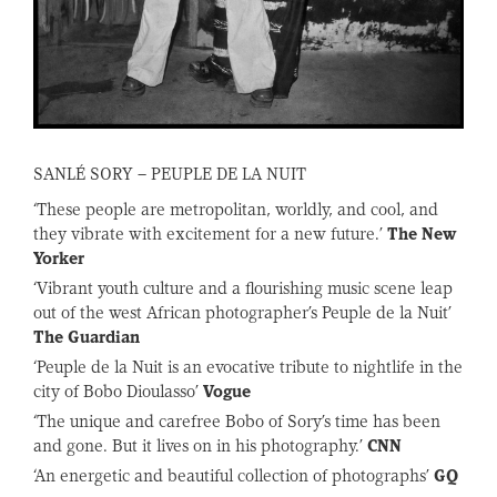
SANLÉ SORY – PEUPLE DE LA NUIT
‘These people are metropolitan, worldly, and cool, and
they vibrate with excitement for a new future.’
The New
Yorker
‘Vibrant youth culture and a flourishing music scene leap
out of the west African photographer’s Peuple de la Nuit’
The Guardian
‘Peuple de la Nuit is an evocative tribute to nightlife in the
city of Bobo Dioulasso’
Vogue
‘The unique and carefree Bobo of Sory’s time has been
and gone. But it lives on in his photography.’
CNN
‘An energetic and beautiful collection of photographs’
GQ