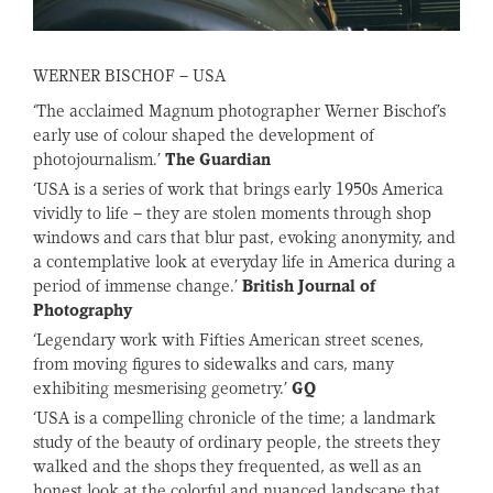
WERNER BISCHOF – USA
‘The acclaimed Magnum photographer Werner Bischof’s
early use of colour shaped the development of
photojournalism.’
The Guardian
‘
USA
is a series of work that brings early 1950s America
vividly to life – they are stolen moments through shop
windows and cars that blur past, evoking anonymity, and
a contemplative look at everyday life in America during a
period of immense change.’
British Journal of
Photography
‘Legendary work with Fifties American street scenes,
from moving figures to sidewalks and cars, many
exhibiting mesmerising geometry.’
GQ
‘
USA
is a compelling chronicle of the time; a landmark
study of the beauty of ordinary people, the streets they
walked and the shops they frequented, as well as an
honest look at the colorful and nuanced landscape that