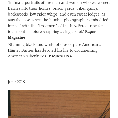
‘Intimate portraits of the men and women who welcomed
Barnes into their homes, prison yards, biker gangs,
backwoods, low rider whips, and even sweat lodges, as
was the case when the humble photographer embedded
himself with the “Dreamers” of the Nez Perce tribe for
four months before snapping a single shot.’
Paper
Magazine
‘Stunning black and white photos of pure Americana –
Hunter Barnes has devoted his life to documenting
American subcultures.’
Esquire
USA
June 2019