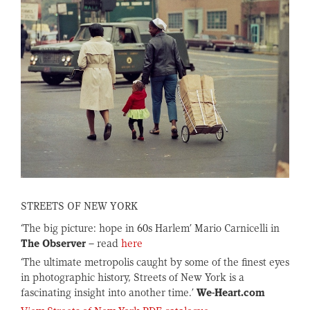
STREETS OF NEW YORK
‘The big picture: hope in 60s Harlem’ Mario Carnicelli in
The Observer
– read
here
‘The ultimate metropolis caught by some of the finest eyes
in photographic history, Streets of New York is a
fascinating insight into another time.’
We-Heart.com