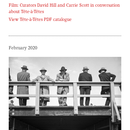
Film: Curators David Hill and Carrie Scott in conversation
about Tête-à-Têtes
View Tête-à-Têtes PDF catalogue
February 2020