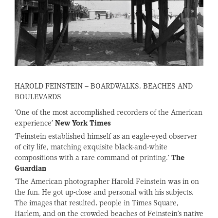
HAROLD FEINSTEIN – BOARDWALKS, BEACHES AND
BOULEVARDS
‘One of the most accomplished recorders of the American
experience’
New York Times
‘Feinstein established himself as an eagle-eyed observer
of city life, matching exquisite black-and-white
compositions with a rare command of printing.’
The
Guardian
‘The American photographer Harold Feinstein was in on
the fun. He got up-close and personal with his subjects.
The images that resulted, people in Times Square,
Harlem, and on the crowded beaches of Feinstein’s native