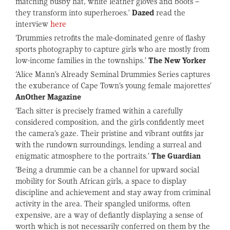
matching busby hat, white leather gloves and boots –
they transform into superheroes.’
Dazed
read the
interview
here
‘Drummies retrofits the male-dominated genre of flashy
sports photography to capture girls who are mostly from
low-income families in the townships.’
The New Yorker
‘Alice Mann’s Already Seminal Drummies Series captures
the exuberance of Cape Town’s young female majorettes’
AnOther Magazine
‘Each sitter is precisely framed within a carefully
considered composition, and the girls confidently meet
the camera’s gaze. Their pristine and vibrant outfits jar
with the rundown surroundings, lending a surreal and
enigmatic atmosphere to the portraits.’
The Guardian
‘Being a drummie can be a channel for upward social
mobility for South African girls, a space to display
discipline and achievement and stay away from criminal
activity in the area. Their spangled uniforms, often
expensive, are a way of defiantly displaying a sense of
worth which is not necessarily conferred on them by the