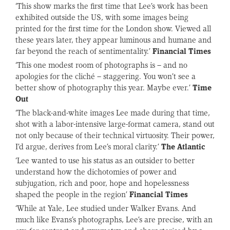
‘This show marks the first time that Lee’s work has been
exhibited outside the US, with some images being
printed for the first time for the London show. Viewed all
these years later, they appear luminous and humane and
far beyond the reach of sentimentality.’
Financial Times
‘This one modest room of photographs is – and no
apologies for the cliché – staggering. You won’t see a
better show of photography this year. Maybe ever.’
Time
Out
‘The black-and-white images Lee made during that time,
shot with a labor-intensive large-format camera, stand out
not only because of their technical virtuosity. Their power,
I’d argue, derives from Lee’s moral clarity.’
The Atlantic
‘Lee wanted to use his status as an outsider to better
understand how the dichotomies of power and
subjugation, rich and poor, hope and hopelessness
shaped the people in the region’
Financial Times
‘While at Yale, Lee studied under Walker Evans. And
much like Evans’s photographs, Lee’s are precise, with an