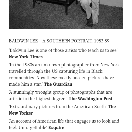
BALDWIN LEE – A SOUTHERN PORTRAIT, 1983-89
‘Baldwin Lee is one of those artists who teach us to see’
New York Times
‘In the 1980s an unknown photographer from New York
travelled through the US capturing life in Black
communities. Now these mostly unseen pictures have
made him a star.’
The Guardian
‘A stunningly wrought group of photographs that are
artistic to the highest degree.’
The Washington Post
‘Extraordinary pictures from the American South’
The
New Yorker
‘An account of American life that engages us to look and
feel. Unforgettable’
Esquire