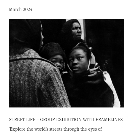
March 2024
STREET LIFE – GROUP EXHIBITION WITH FRAMELINES
‘Explore the world’s streets through the eyes of