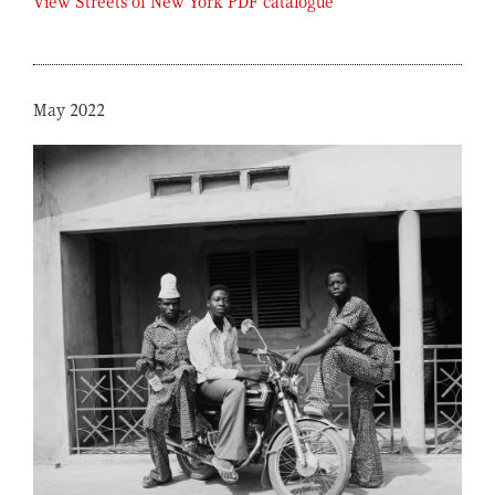
View Streets of New York PDF catalogue
May 2022