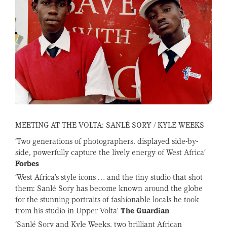
MEETING AT THE VOLTA: SANLÉ SORY / KYLE WEEKS
‘Two generations of photographers, displayed side-by-
side, powerfully capture the lively energy of West Africa’
Forbes
‘West Africa’s style icons … and the tiny studio that shot
them: Sanlé Sory has become known around the globe
for the stunning portraits of fashionable locals he took
from his studio in Upper Volta’
The Guardian
‘Sanlé Sory and Kyle Weeks, two brilliant African