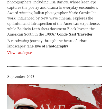
photographers, including Lisa Barlow, whose keen eye
captures the poetry and drama in everyday encounters.
Award-winning Italian photographer Mario Carnicelli’s
work, influenced by New Wave cinema, explores the
optimism and introspection of the American experience,
while Baldwin Lee’s shots document Black lives in the
American South in the 1980s.’
Conde Nast Traveller
‘A captivating journey through the heart of urban
landscapes’
The Eye of Photography
View catalogue
September 2023