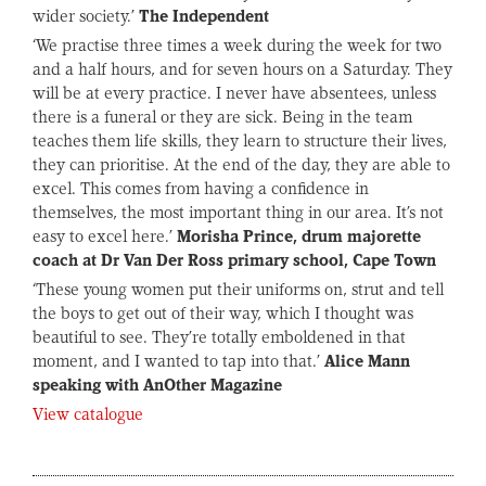
wider society.’
The Independent
‘We practise three times a week during the week for two
and a half hours, and for seven hours on a Saturday. They
will be at every practice. I never have absentees, unless
there is a funeral or they are sick. Being in the team
teaches them life skills, they learn to structure their lives,
they can prioritise. At the end of the day, they are able to
excel. This comes from having a confidence in
themselves, the most important thing in our area. It’s not
easy to excel here.’
Morisha Prince, drum majorette
coach at Dr Van Der Ross primary school, Cape Town
‘These young women put their uniforms on, strut and tell
the boys to get out of their way, which I thought was
beautiful to see. They’re totally emboldened in that
moment, and I wanted to tap into that.’
Alice Mann
speaking with AnOther Magazine
View catalogue